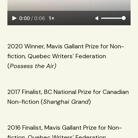
0:00
/
0:06
1×
2020 Winner, Mavis Gallant Prize for Non-
fiction, Quebec Writers’ Federation
(
Possess the Air)
2017 Finalist, BC National Prize for Canadian
Non-fiction (
Shanghai Grand
)
2016 Finalist, Mavis Gallant Prize for Non-
fiction, Quebec Writers’ Federation