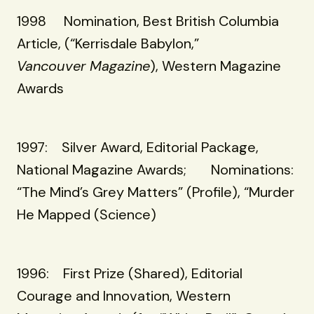
1998 Nomination, Best British Columbia
Article, (“Kerrisdale Babylon,”
Vancouver Magazine
), Western Magazine
Awards
1997: Silver Award, Editorial Package,
National Magazine Awards; Nominations:
“The Mind’s Grey Matters” (Profile), “Murder
He Mapped (Science)
1996: First Prize (Shared), Editorial
Courage and Innovation, Western