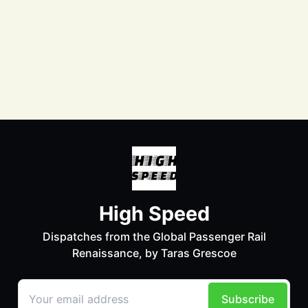
Facebook
Instagram
LinkedIn
Bluesky
Mastodon
LinkTree
© 2026 Taras Grescoe - Published with