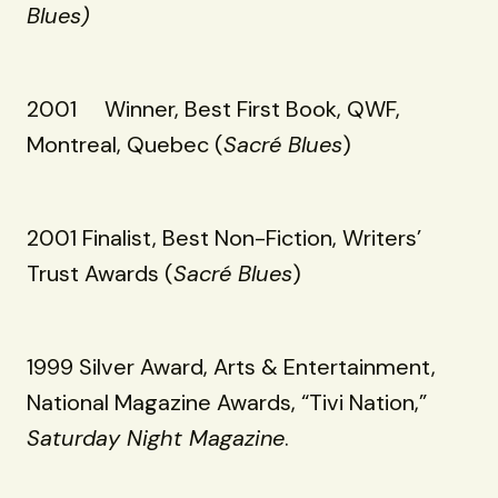
Blues)
2001 Winner, Best First Book, QWF,
Montreal, Quebec (
Sacré Blues
)
2001 Finalist, Best Non-Fiction, Writers’
Trust Awards (
Sacré Blues
)
1999 Silver Award, Arts & Entertainment,
National Magazine Awards, “Tivi Nation,”
Saturday Night Magazine
.