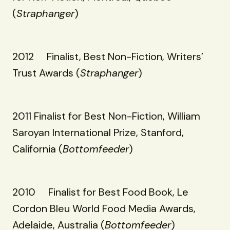
(
Straphanger
)
2012 Finalist, Best Non-Fiction, Writers’
Trust Awards (
Straphanger
)
2011 Finalist for Best Non-Fiction, William
Saroyan International Prize, Stanford,
California (
Bottomfeeder
)
2010 Finalist for Best Food Book, Le
Cordon Bleu World Food Media Awards,
Adelaide, Australia (
Bottomfeeder
)