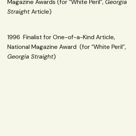
Magazine Awards (for “White Peril”,
Georgia
Straight
Article)
1996 Finalist for One-of-a-Kind Article,
National Magazine Award (for “White Peril”,
Georgia Straight
)