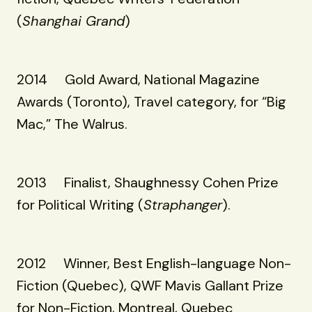
(
Shanghai Grand
)
2014 Gold Award, National Magazine
Awards (Toronto), Travel category, for “Big
Mac,” The Walrus.
2013 Finalist, Shaughnessy Cohen Prize
for Political Writing (
Straphanger
).
2012 Winner, Best English-language Non-
Fiction (Quebec), QWF Mavis Gallant Prize
for Non-Fiction, Montreal, Quebec