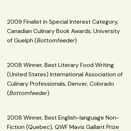
2009 Finalist in Special Interest Category,
Canadian Culinary Book Awards, University
of Guelph (
Bottomfeeder
)
2008 Winner, Best Literary Food Writing
(United States) International Association of
Culinary Professionals, Denver, Colorado
(
Bottomfeeder
)
2008 Winner, Best English-language Non-
Fiction (Quebec), QWF Mavis Gallant Prize