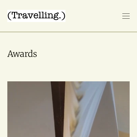
Awards