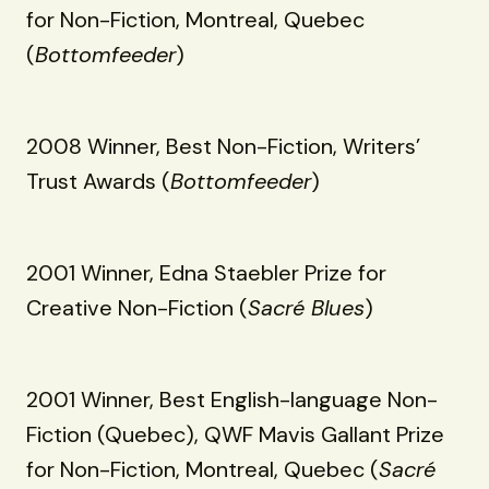
for Non-Fiction, Montreal, Quebec
(
Bottomfeeder
)
2008 Winner, Best Non-Fiction, Writers’
Trust Awards (
Bottomfeeder
)
2001 Winner, Edna Staebler Prize for
Creative Non-Fiction (
Sacré Blues
)
2001 Winner, Best English-language Non-
Fiction (Quebec), QWF Mavis Gallant Prize
for Non-Fiction, Montreal, Quebec (
Sacré