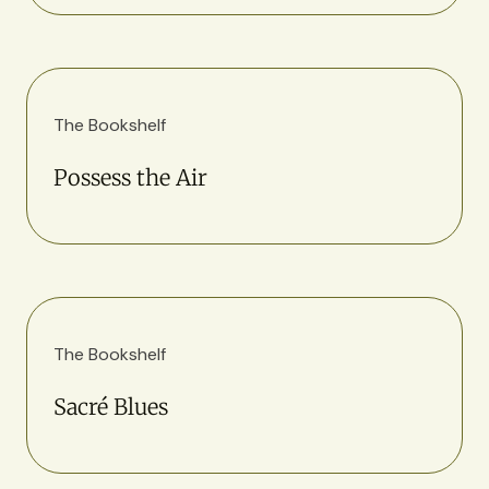
The Bookshelf
Possess the Air
The Bookshelf
Sacré Blues