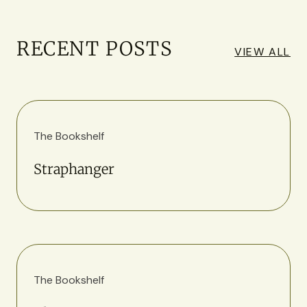
RECENT POSTS
VIEW ALL
The Bookshelf
Straphanger
The Bookshelf