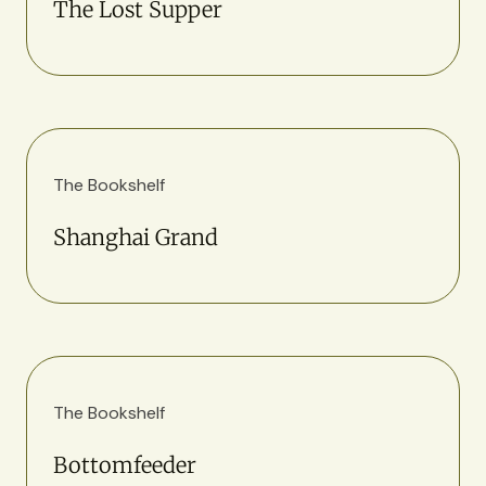
The Lost Supper
The Bookshelf
Shanghai Grand
The Bookshelf
Bottomfeeder