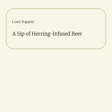
Lost Supper
A Sip of Herring-Infused Beer