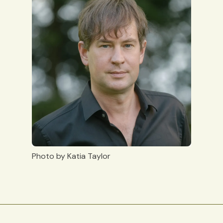
Photo by Katia Taylor