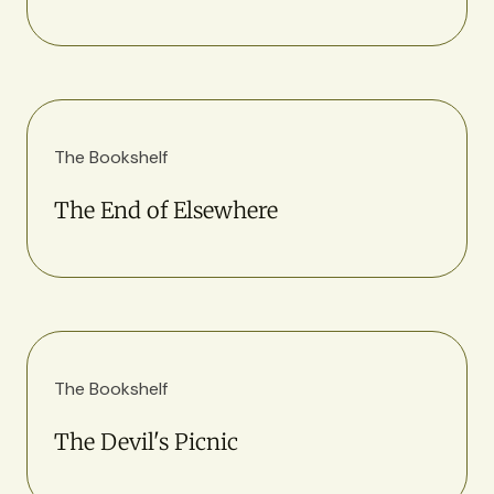
The Bookshelf
The End of Elsewhere
The Bookshelf
The Devil's Picnic