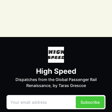
Facebook
Instagram
LinkedIn
Bluesky
Mastodon
LinkTree
© 2026 Taras Grescoe - Published with
Ghost
&
Petra