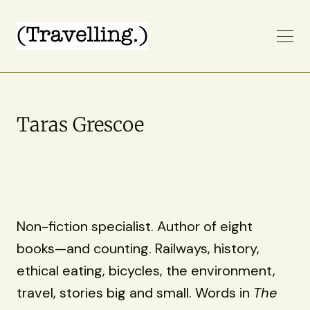
Taras Grescoe
Non-fiction specialist. Author of eight
books—and counting. Railways, history,
ethical eating, bicycles, the environment,
travel, stories big and small. Words in
The