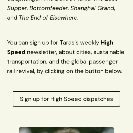
Supper
,
Bottomfeeder
,
Shanghai Grand
,
and
The End of Elsewhere
.
You can sign up for Taras's weekly
High
Speed
newsletter, about cities, sustainable
transportation, and the global passenger
rail revival, by clicking on the button below.
Sign up for High Speed dispatches