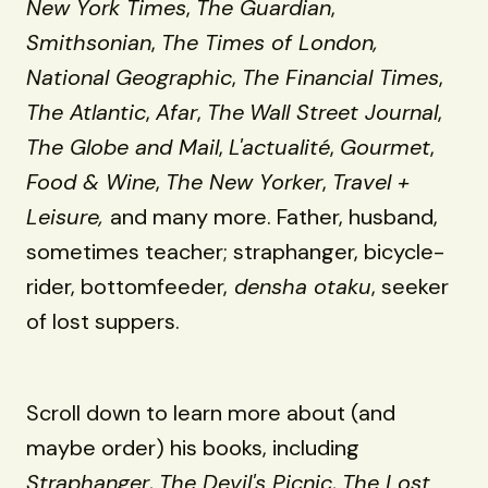
New York Times
,
The Guardian
,
Smithsonian
,
The Times of London,
National Geographic
,
The Financial Times
,
The Atlantic
,
Afar
,
The
Wall Street Journal
,
The Globe and Mail
,
L'actualité
,
Gourmet
,
Food & Wine
,
The New Yorker
,
Travel +
Leisure,
and many more. Father, husband,
sometimes teacher; straphanger, bicycle-
rider, bottomfeeder,
densha otaku
, seeker
of lost suppers.
Scroll down to learn more about (and
maybe order) his books, including
Straphanger
,
The Devil's Picnic
,
The Lost