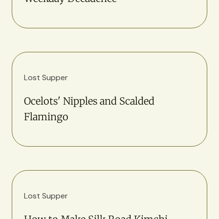
Lost Supper
Ocelots' Nipples and Scalded
Flamingo
Lost Supper