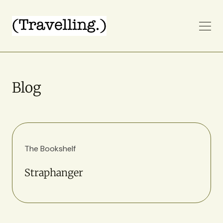
Blog
The Bookshelf
Straphanger